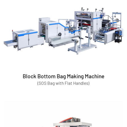
Block Bottom Bag Making Machine
(SOS Bag with Flat Handles)