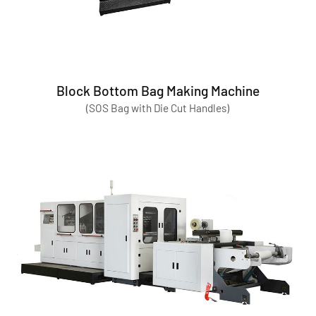
Block Bottom Bag Making Machine
(SOS Bag with Die Cut Handles)