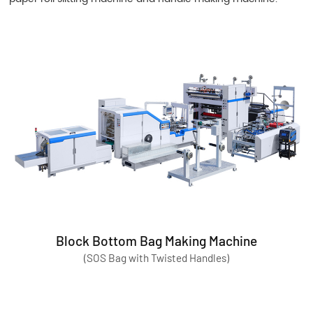
Block Bottom Bag Making Machine
(SOS Bag with Twisted Handles)