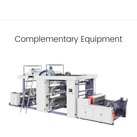
Complementary Equipment