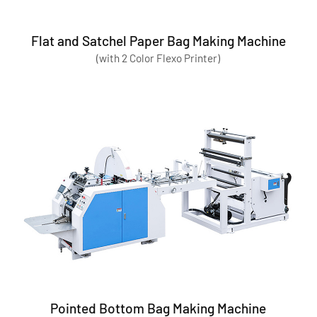
Flat and Satchel Paper Bag Making Machine
(with 2 Color Flexo Printer)
Pointed Bottom Bag Making Machine