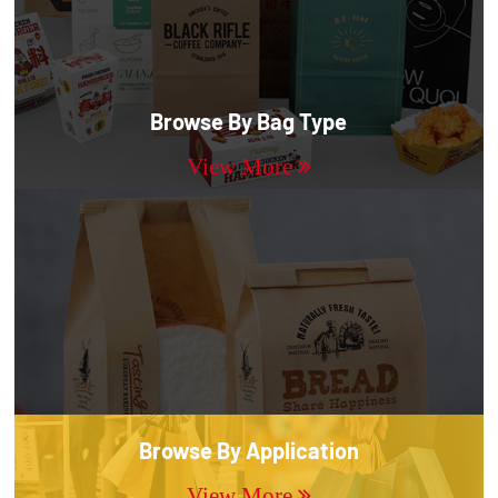
Browse By Bag Type
View More
Browse By Application
View More