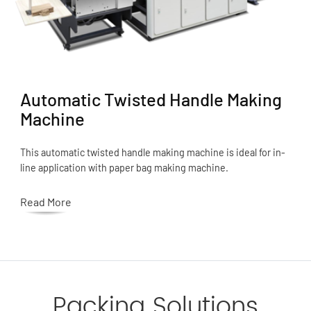
Automatic Twisted Handle Making
Machine
This automatic twisted handle making machine is ideal for in-
line application with paper bag making machine.
Read More
Packing Solutions