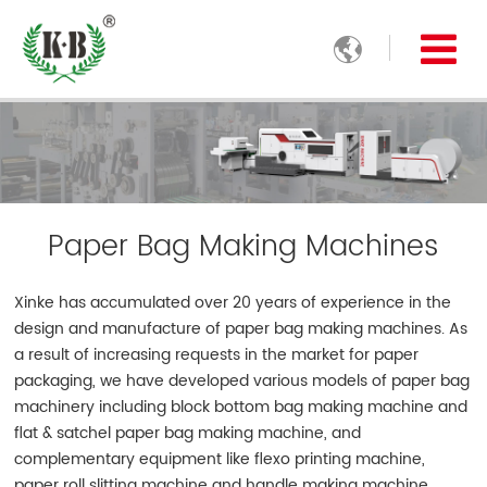

Paper Bag Making Machines
Xinke has accumulated over 20 years of experience in the
design and manufacture of paper bag making machines. As
a result of increasing requests in the market for paper
packaging, we have developed various models of paper bag
machinery including block bottom bag making machine and
flat & satchel paper bag making machine, and
complementary equipment like flexo printing machine,
paper roll slitting machine and handle making machine.