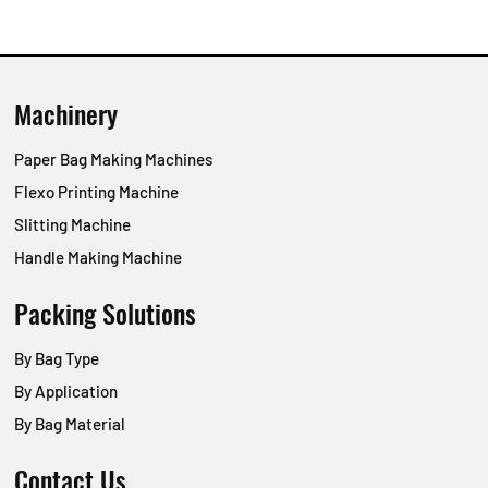
Machinery
Paper Bag Making Machines
Flexo Printing Machine
Slitting Machine
Handle Making Machine
Packing Solutions
By Bag Type
By Application
By Bag Material
Contact Us