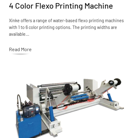
4 Color Flexo Printing Machine
Xinke offers a range of water-based flexo printing machines
with 1 to 6 color printing options. The printing widths are
available...
Read More