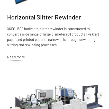
Horizontal Slitter Rewinder
XKFQ-1600 horizontal slitter rewinder is constructed to
convert a wide range of large diameter roll products like kraft
paper and printed paper to narrow rolls through unwinding,
slitting and rewinding processes.
Read More