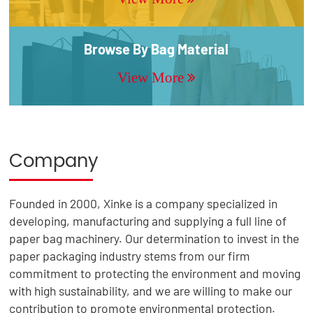
Browse By Bag Material
View More
Company
Founded in 2000, Xinke is a company specialized in
developing, manufacturing and supplying a full line of
paper bag machinery. Our determination to invest in the
paper packaging industry stems from our firm
commitment to protecting the environment and moving
with high sustainability, and we are willing to make our
contribution to promote environmental protection.