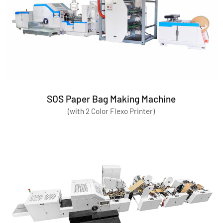
SOS Paper Bag Making Machine
(with 2 Color Flexo Printer)