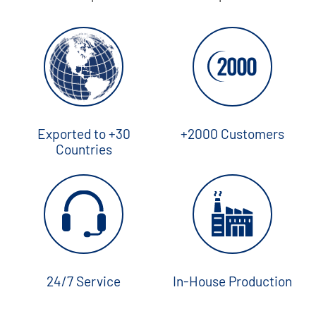
Exported to +30
+2000 Customers
Countries
24/7 Service
In-House Production