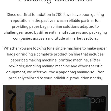
Since our first foundation in 2000, we have been gaining
reputation in the past years as a reliable partner for
providing paper bag machine solutions adapted to
challenges faced by different manufacturers and packaging
companies across a multitude of market sectors.
Whether you are looking for a single machine to make paper
bags or finding a complete production line that includes
paper bag making machine, printing machine, slitter
rewinder, handling making machine and other specific
equipment, we offer you the a paper bag making solution
precisely tailored to your individual production needs.