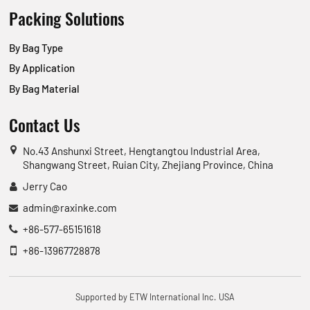
Packing Solutions
By Bag Type
By Application
By Bag Material
Contact Us
No.43 Anshunxi Street, Hengtangtou Industrial Area,
Shangwang Street, Ruian City, Zhejiang Province, China
Jerry Cao
admin@raxinke.com
+86-577-65151618
+86-13967728878
Supported by ETW International Inc. USA