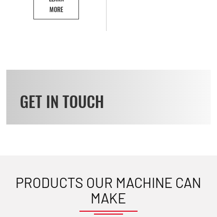
MORE
GET IN TOUCH
PRODUCTS OUR MACHINE CAN
MAKE