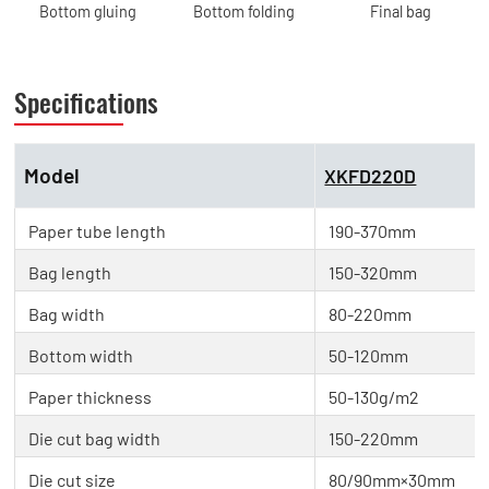
Bottom gluing
Bottom folding
Final bag
Specifications
Model
XKFD220D
Paper tube length
190-370mm
Bag length
150-320mm
Bag width
80-220mm
Bottom width
50-120mm
Paper thickness
50-130g/m2
Die cut bag width
150-220mm
Die cut size
80/90mm×30mm