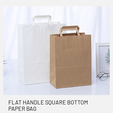
FLAT HANDLE SQUARE BOTTOM
PAPER BAG