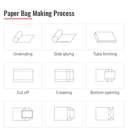
Paper Bag Making Process
Unwinding
Side gluing
Tube forming
Cut off
Creasing
Bottom opening