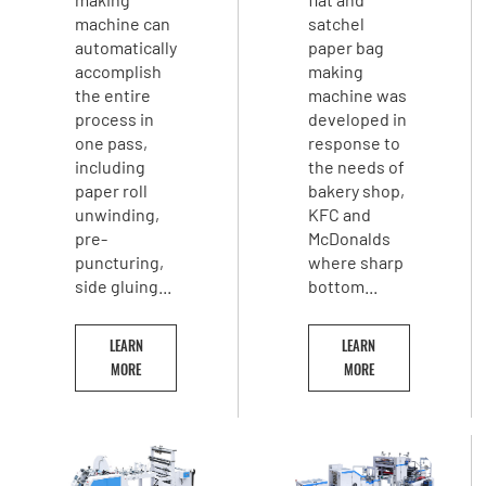
machine can
satchel
automatically
paper bag
accomplish
making
the entire
machine was
process in
developed in
one pass,
response to
including
the needs of
paper roll
bakery shop,
unwinding,
KFC and
pre-
McDonalds
puncturing,
where sharp
side gluing...
bottom...
LEARN
LEARN
MORE
MORE