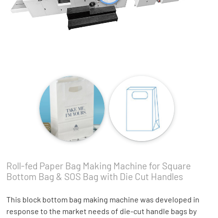
Roll-fed Paper Bag Making Machine for Square
Bottom Bag & SOS Bag with Die Cut Handles
This block bottom bag making machine was developed in
response to the market needs of die-cut handle bags by