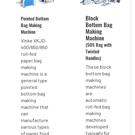
Block
Pointed Bottom
Bottom Bag
Bag Making
Making
Machine
Machine
Xinke XKJD-
(SOS Bag with
400/650/850
Twisted
roll-fed
Handles)
paper bag
These block
making
bottom bag
machine is a
making
general type
machines
pointed
are
bottom bag
automatic
making
roll-fed bag
machine that
making
can
machines
manufacture
developed
various types
typically for
of paper food