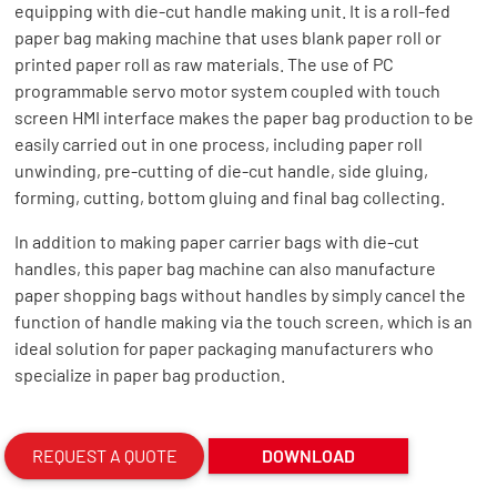
equipping with die-cut handle making unit. It is a roll-fed
paper bag making machine that uses blank paper roll or
printed paper roll as raw materials. The use of PC
programmable servo motor system coupled with touch
screen HMI interface makes the paper bag production to be
easily carried out in one process, including paper roll
unwinding, pre-cutting of die-cut handle, side gluing,
forming, cutting, bottom gluing and final bag collecting.
In addition to making paper carrier bags with die-cut
handles, this paper bag machine can also manufacture
paper shopping bags without handles by simply cancel the
function of handle making via the touch screen, which is an
ideal solution for paper packaging manufacturers who
specialize in paper bag production.
REQUEST A QUOTE
DOWNLOAD