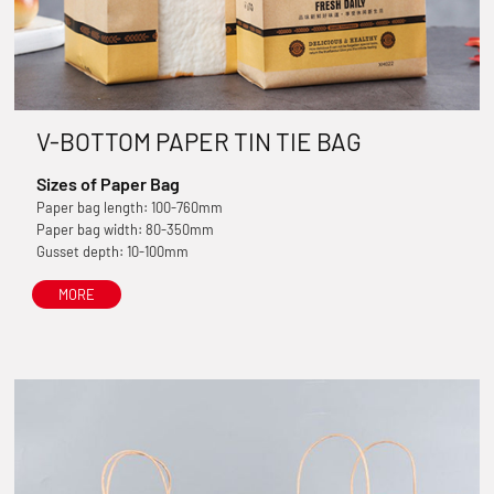
V-BOTTOM PAPER TIN TIE BAG
Sizes of Paper Bag
Paper bag length: 100-760mm
Paper bag width: 80-350mm
Gusset depth: 10-100mm
MORE