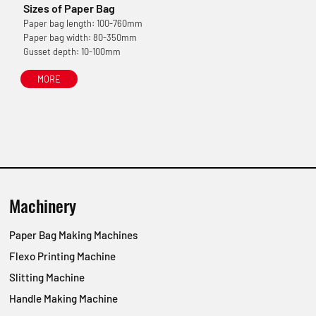
Sizes of Paper Bag
Paper bag length: 100-760mm
Paper bag width: 80-350mm
Gusset depth: 10-100mm
MORE
Machinery
Paper Bag Making Machines
Flexo Printing Machine
Slitting Machine
Handle Making Machine