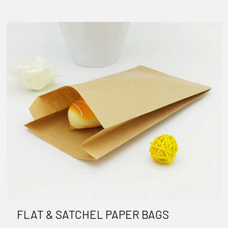
FLAT & SATCHEL PAPER BAGS