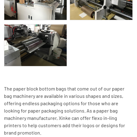
The paper block bottom bags that come out of our paper
bag machinery are available in various shapes and sizes,
offering endless packaging options for those who are
looking for paper packaging solutions. As a paper bag
machinery manufacturer, Xinke can offer flexo in-ling
printers to help customers add their logos or designs for
brand promotion.