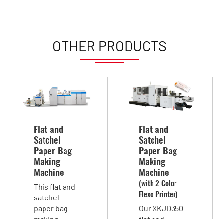
OTHER PRODUCTS
Flat and
Flat and
Satchel
Satchel
Paper Bag
Paper Bag
Making
Making
Machine
Machine
(with 2 Color
This flat and
Flexo Printer)
satchel
paper bag
Our XKJD350
making
flat and