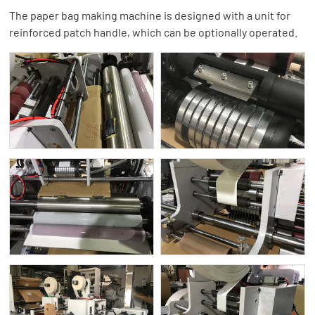
The paper bag making machine is designed with a unit for
reinforced patch handle, which can be optionally operated.