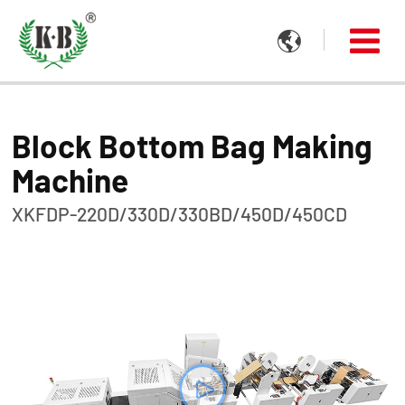

Block Bottom Bag Making
Machine
XKFDP-220D/330D/330BD/450D/450CD