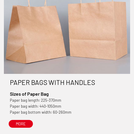
PAPER BAGS WITH HANDLES
Sizes of Paper Bag
Paper bag length: 225-370mm
Paper bag width: 440-1050mm
Paper bag bottom width: 60-260mm
MORE