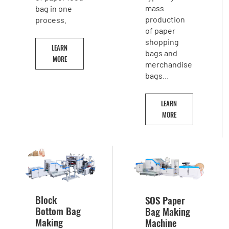
mass
bag in one
production
process.
of paper
shopping
LEARN
bags and
MORE
merchandise
bags...
LEARN
MORE
Block
SOS Paper
Bottom Bag
Bag Making
Making
Machine