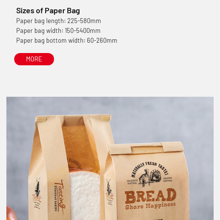
Sizes of Paper Bag
Paper bag length: 225-580mm
Paper bag width: 150-5400mm
Paper bag bottom width: 60-260mm
MORE