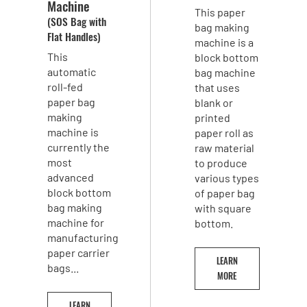
Machine
This paper
(SOS Bag with
bag making
Flat Handles)
machine is a
This
block bottom
automatic
bag machine
roll-fed
that uses
paper bag
blank or
making
printed
machine is
paper roll as
currently the
raw material
most
to produce
advanced
various types
block bottom
of paper bag
bag making
with square
machine for
bottom.
manufacturing
paper carrier
LEARN
bags...
MORE
LEARN