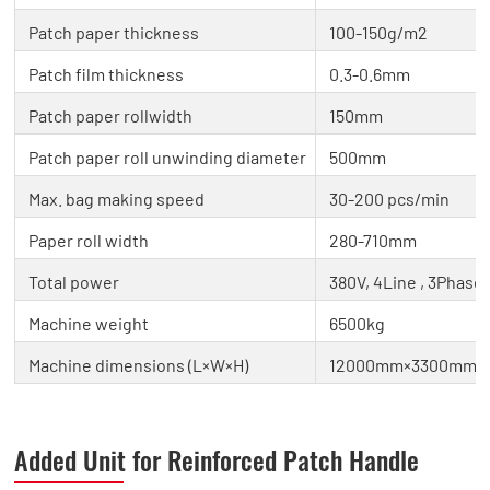
Patch paper thickness
100-150g/m2
Patch film thickness
0.3-0.6mm
Patch paper rollwidth
150mm
Patch paper roll unwinding diameter
500mm
Max. bag making speed
30-200 pcs/min
Paper roll width
280-710mm
Total power
380V, 4Line , 3Phase 
Machine weight
6500kg
Machine dimensions (L×W×H)
12000mm×3300mm×
Added Unit for Reinforced Patch Handle