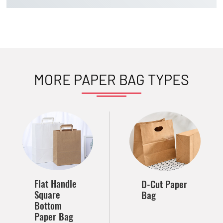
MORE PAPER BAG TYPES
Flat Handle
D-Cut Paper
Square
Bag
Bottom
Paper Bag