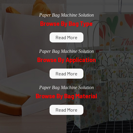
Paper Bag Machine Solution
Browse By Bag Type
Read More
Paper Bag Machine Solution
Browse By Application
Read More
Paper Bag Machine Solution
Browse By Bag Material
Read More