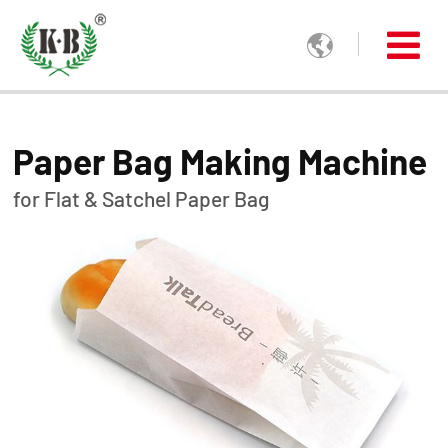

Paper Bag Making Machine
for Flat & Satchel Paper Bag