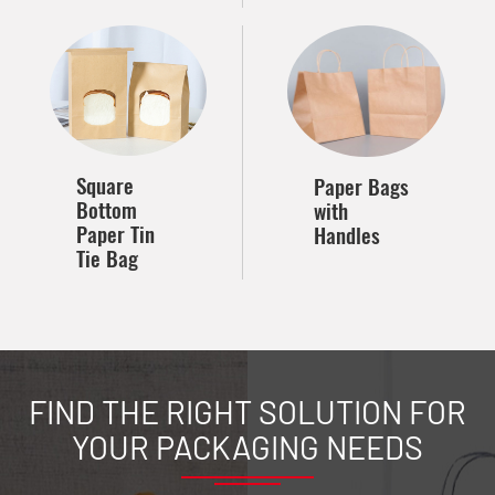
Square
Paper Bags
Bottom
with
Paper Tin
Handles
Tie Bag
FIND THE RIGHT SOLUTION FOR
YOUR PACKAGING NEEDS