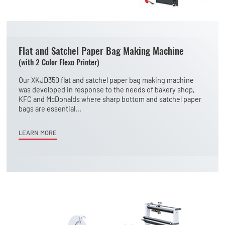
Flat and Satchel Paper Bag Making Machine
(with 2 Color Flexo Printer)
Our XKJD350 flat and satchel paper bag making machine
was developed in response to the needs of bakery shop,
KFC and McDonalds where sharp bottom and satchel paper
bags are essential...
LEARN MORE