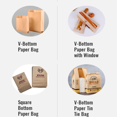
V-Bottom
V-Bottom
Paper Bag
Paper Bag
with Window
Square
V-Bottom
Bottom
Paper Tin
Paper Bag
Tie Bag