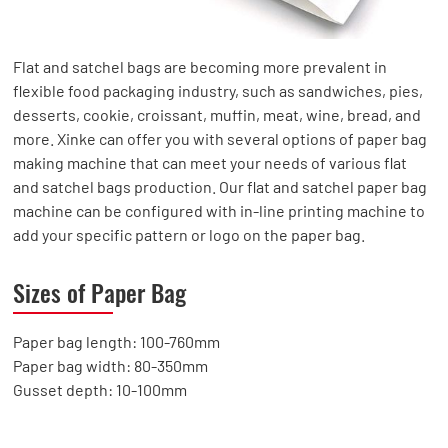
Flat and satchel bags are becoming more prevalent in
flexible food packaging industry, such as sandwiches, pies,
desserts, cookie, croissant, muffin, meat, wine, bread, and
more. Xinke can offer you with several options of paper bag
making machine that can meet your needs of various flat
and satchel bags production. Our flat and satchel paper bag
machine can be configured with in-line printing machine to
add your specific pattern or logo on the paper bag.
Sizes of Paper Bag
Paper bag length: 100-760mm
Paper bag width: 80-350mm
Gusset depth: 10-100mm