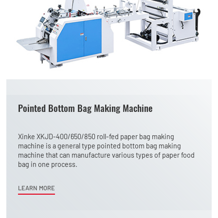
Pointed Bottom Bag Making Machine
Xinke XKJD-400/650/850 roll-fed paper bag making
machine is a general type pointed bottom bag making
machine that can manufacture various types of paper food
bag in one process.
LEARN MORE