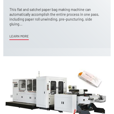
This flat and satchel paper bag making machine can
automatically accomplish the entire process in one pass,
including paper roll unwinding, pre-puncturing, side
gluing...
LEARN MORE