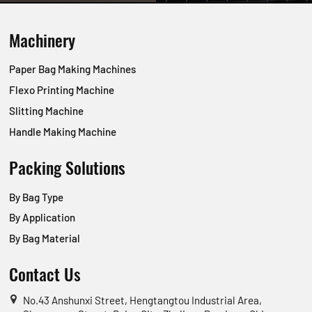
Machinery
Paper Bag Making Machines
Flexo Printing Machine
Slitting Machine
Handle Making Machine
Packing Solutions
By Bag Type
By Application
By Bag Material
Contact Us
No.43 Anshunxi Street, Hengtangtou Industrial Area,