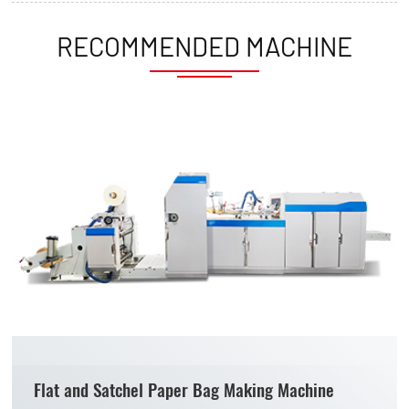
RECOMMENDED MACHINE
Flat and Satchel Paper Bag Making Machine