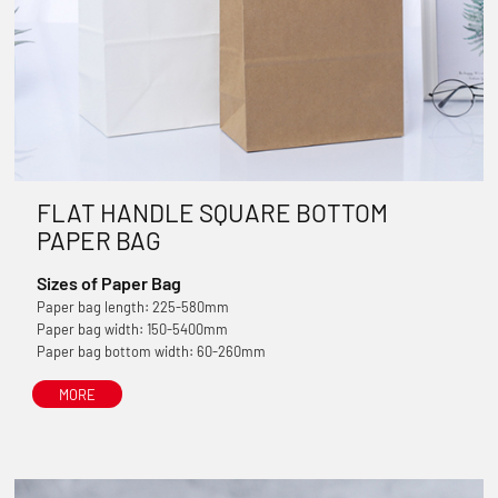
FLAT HANDLE SQUARE BOTTOM
PAPER BAG
Sizes of Paper Bag
Paper bag length: 225-580mm
Paper bag width: 150-5400mm
Paper bag bottom width: 60-260mm
MORE