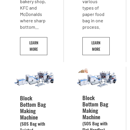
bakery shop,
various
KFC and
types of
McDonalds
paper food
where sharp
bag in one
bottom...
process.
LEARN
LEARN
MORE
MORE
Block
Block
Bottom Bag
Bottom Bag
Making
Making
Machine
Machine
(SOS Bag with
(SOS Bag with
Flat Handles)
Twisted