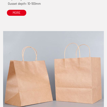
Gusset depth: 10-100mm
MORE