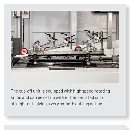
The cut-off unit is equipped with high speed rotating
knife, and can be set up with either serrated cut or
straight cut, giving a very smooth cutting action.