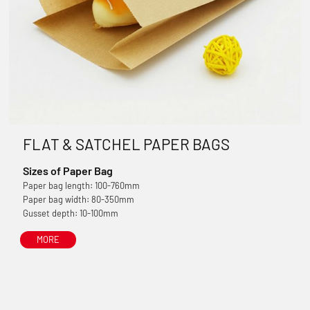
FLAT & SATCHEL PAPER BAGS
Sizes of Paper Bag
Paper bag length: 100-760mm
Paper bag width: 80-350mm
Gusset depth: 10-100mm
MORE