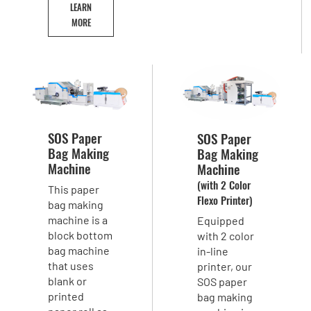
LEARN
MORE
SOS Paper
SOS Paper
Bag Making
Bag Making
Machine
Machine
(with 2 Color
This paper
Flexo Printer)
bag making
machine is a
Equipped
block bottom
with 2 color
bag machine
in-line
that uses
printer, our
blank or
SOS paper
printed
bag making