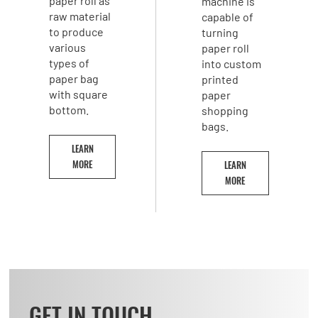
paper roll as
machine is
raw material
capable of
to produce
turning
various
paper roll
types of
into custom
paper bag
printed
with square
paper
bottom.
shopping
bags.
LEARN
MORE
LEARN
MORE
GET IN TOUCH