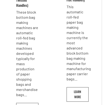
Handles)
This
automatic
These block
roll-fed
bottom bag
paper bag
making
making
machines are
machine is
automatic
currently the
roll-fed bag
most
making
advanced
machines
block bottom
developed
bag making
typically for
machine for
mass
manufacturing
production
paper carrier
of paper
bags...
shopping
bags and
merchandise
LEARN
bags...
MORE