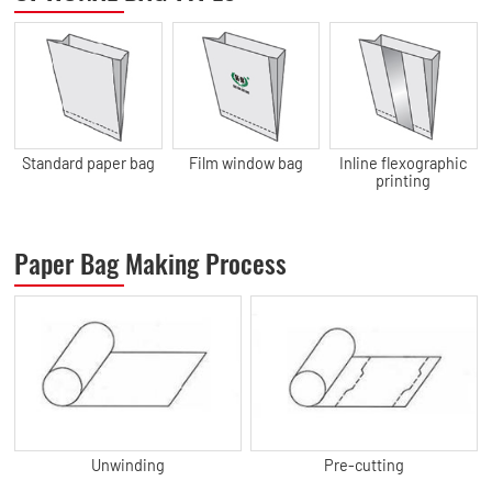
Standard paper bag
Film window bag
Inline flexographic
printing
Paper Bag Making Process
Unwinding
Pre-cutting