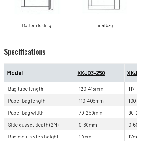
Bottom folding
Final bag
Specifications
Model
XKJD3-250
XKJD
Bag tube length
120-415mm
117-
Paper bag length
110-405mm
100-
Paper bag width
70-250mm
80-2
Side gusset depth (2M)
0-60mm
0-60
Bag mouth step height
17mm
17m