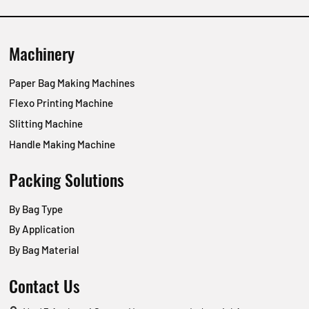
Machinery
Paper Bag Making Machines
Flexo Printing Machine
Slitting Machine
Handle Making Machine
Packing Solutions
By Bag Type
By Application
By Bag Material
Contact Us