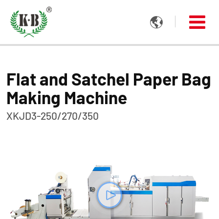

Flat and Satchel Paper Bag
Making Machine
XKJD3-250/270/350