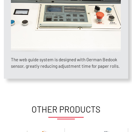
The web guide system is designed with German Bedook
sensor, greatly reducing adjustment time for paper rolls.
OTHER PRODUCTS