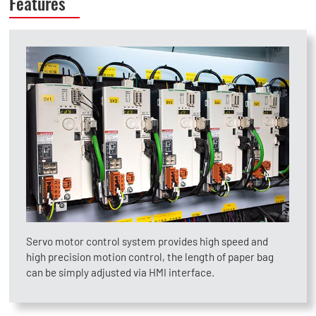
Features
Servo motor control system provides high speed and
high precision motion control, the length of paper bag
can be simply adjusted via HMI interface.