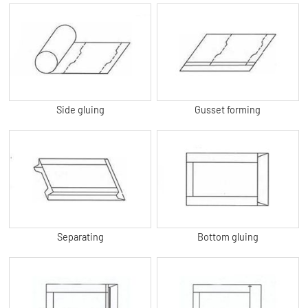
Side gluing
Gusset forming
Separating
Bottom gluing