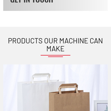
PRODUCTS OUR MACHINE CAN
MAKE