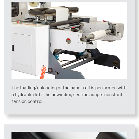
The loading/unloading of the paper roll is performed with
a hydraulic lift. The unwinding section adopts constant
tension control.