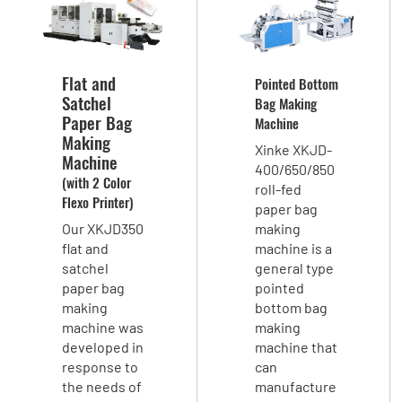
Flat and
Pointed Bottom
Satchel
Bag Making
Paper Bag
Machine
Making
Xinke XKJD-
Machine
400/650/850
(with 2 Color
roll-fed
Flexo Printer)
paper bag
Our XKJD350
making
flat and
machine is a
satchel
general type
paper bag
pointed
making
bottom bag
machine was
making
developed in
machine that
response to
can
the needs of
manufacture