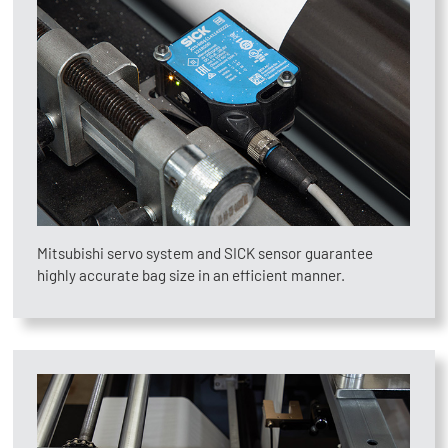
Mitsubishi servo system and SICK sensor guarantee
highly accurate bag size in an efficient manner.