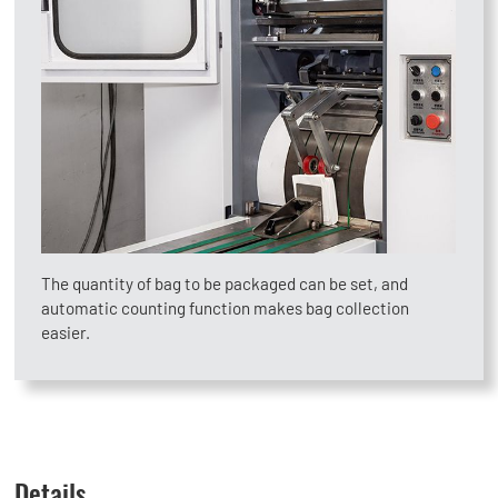
The quantity of bag to be packaged can be set, and
automatic counting function makes bag collection
easier.
Details