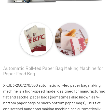
Automatic Roll-fed Paper Bag Making Machine for
Paper Food Bag
XKJD3-250/270/350 automatic roll-fed paper bag making
machine is a high-speed model designed for manufacturing
flat and satchel paper bags (sometimes also known as V-
bottom paper bags or sharp bottom paper bags). This flat
and satchel paper bag making machine can automatically