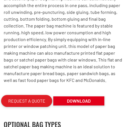
accomplish the entire process in one pass, including paper
roll unwinding, pre-puncturing, side gluing, tube forming,
cutting, bottom folding, bottom gluing and final bag
collection. The paper bag machine is featured by stable
running, high speed, low power consumption and high
production efficiency. By simply equipping with in-line
printer or window patching unit, this model of paper bag
making machine can also manufacture printed flat paper
bags or satchel paper bags with clear windows. This flat and
satchel paper bag making machine is an ideal solution to
manufacture paper bread bags, paper sandwich bags, as
well as fast food paper bags for KFC and McDonalds.
REQUEST A QUOTE
DOWNLOAD
OPTIONAL BAG TYPES