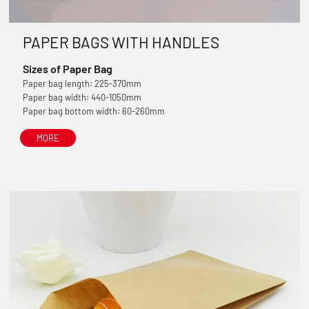
PAPER BAGS WITH HANDLES
Sizes of Paper Bag
Paper bag length: 225-370mm
Paper bag width: 440-1050mm
Paper bag bottom width: 60-260mm
MORE