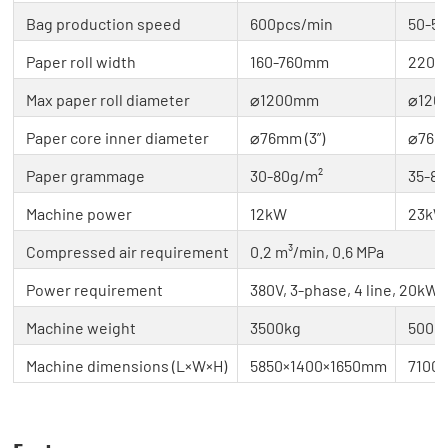
Bag production speed
600pcs/min
50-5
Paper roll width
160-760mm
220-
Max paper roll diameter
⌀1200mm
⌀120
Paper core inner diameter
⌀76mm (3”)
⌀76mm
Paper grammage
30-80g/m²
35-8
Machine power
12kW
23kW 
Compressed air requirement
0.2 m³/min, 0.6 MPa
Power requirement
380V, 3-phase, 4 line, 20kW
Machine weight
3500kg
5000
Machine dimensions (L×W×H)
5850×1400×1650mm
7100