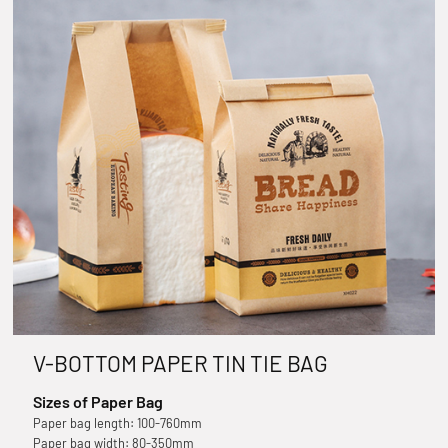
V-BOTTOM PAPER TIN TIE BAG
Sizes of Paper Bag
Paper bag length: 100-760mm
Paper bag width: 80-350mm