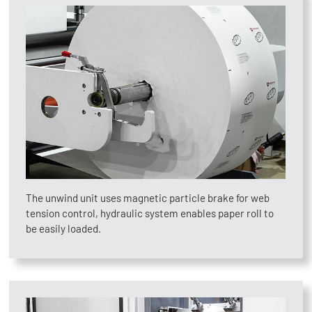
The unwind unit uses magnetic particle brake for web
tension control, hydraulic system enables paper roll to
be easily loaded.