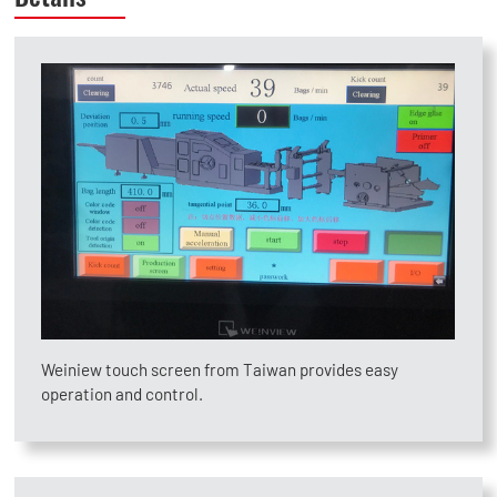
Weiniew touch screen from Taiwan provides easy
operation and control.