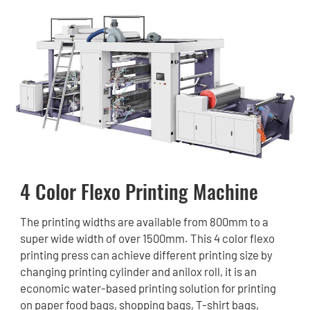
4 Color Flexo Printing Machine
The printing widths are available from 800mm to a
super wide width of over 1500mm. This 4 color flexo
printing press can achieve different printing size by
changing printing cylinder and anilox roll, it is an
economic water-based printing solution for printing
on paper food bags, shopping bags, T-shirt bags,