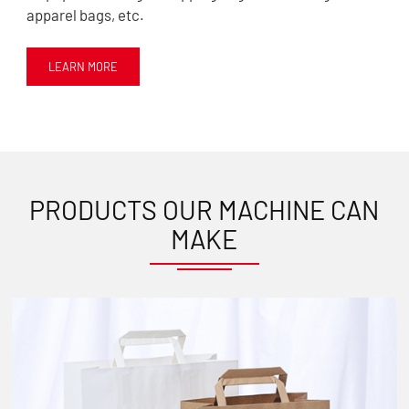
apparel bags, etc.
LEARN MORE
PRODUCTS OUR MACHINE CAN
MAKE