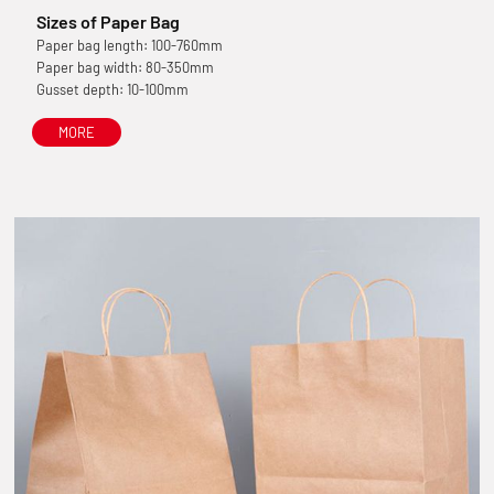
Sizes of Paper Bag
Paper bag length: 100-760mm
Paper bag width: 80-350mm
Gusset depth: 10-100mm
MORE