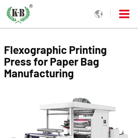

Flexographic Printing
Press for Paper Bag
Manufacturing