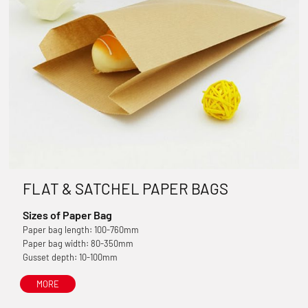
FLAT & SATCHEL PAPER BAGS
Sizes of Paper Bag
Paper bag length: 100-760mm
Paper bag width: 80-350mm
Gusset depth: 10-100mm
MORE