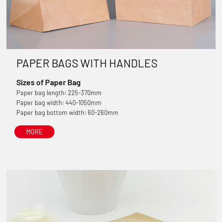
PAPER BAGS WITH HANDLES
Sizes of Paper Bag
Paper bag length: 225-370mm
Paper bag width: 440-1050mm
Paper bag bottom width: 60-260mm
MORE