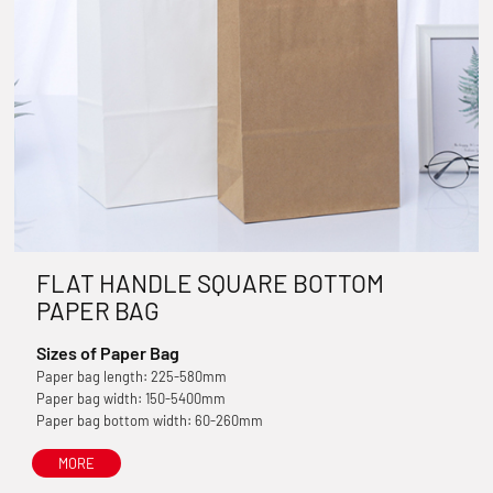
FLAT HANDLE SQUARE BOTTOM
PAPER BAG
Sizes of Paper Bag
Paper bag length: 225-580mm
Paper bag width: 150-5400mm
Paper bag bottom width: 60-260mm
MORE