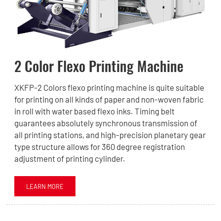
2 Color Flexo Printing Machine
XKFP-2 Colors flexo printing machine is quite suitable
for printing on all kinds of paper and non-woven fabric
in roll with water based flexo inks. Timing belt
guarantees absolutely synchronous transmission of
all printing stations, and high-precision planetary gear
type structure allows for 360 degree registration
adjustment of printing cylinder.
LEARN MORE