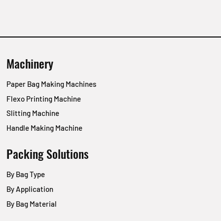
Machinery
Paper Bag Making Machines
Flexo Printing Machine
Slitting Machine
Handle Making Machine
Packing Solutions
By Bag Type
By Application
By Bag Material