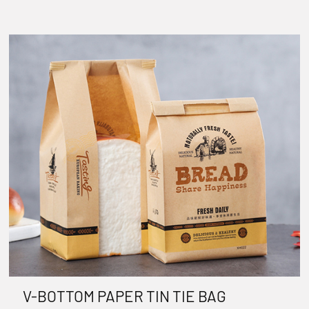
V-BOTTOM PAPER TIN TIE BAG